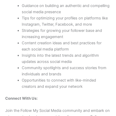
Guidance on building an authentic and compelling
social media presence
Tips for optimizing your profiles on platforms like
Instagram, Twitter, Facebook, and more
Strategies for growing your follower base and
increasing engagement
Content creation ideas and best practices for
each social media platform
Insights into the latest trends and algorithm
updates across social media
Community spotlights and success stories from
individuals and brands
Opportunities to connect with like-minded
creators and expand your network
Connect With Us:
Join the Follow My Social Media community and embark on