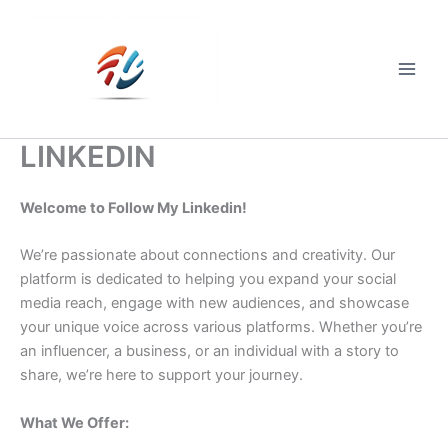
Skip
to
content
Main
Men
LINKEDIN
Welcome to Follow My Linkedin!
We’re passionate about connections and creativity. Our
platform is dedicated to helping you expand your social
media reach, engage with new audiences, and showcase
your unique voice across various platforms. Whether you’re
an influencer, a business, or an individual with a story to
share, we’re here to support your journey.
What We Offer: