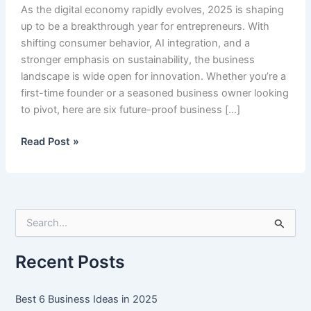
As the digital economy rapidly evolves, 2025 is shaping
up to be a breakthrough year for entrepreneurs. With
shifting consumer behavior, AI integration, and a
stronger emphasis on sustainability, the business
landscape is wide open for innovation. Whether you’re a
first-time founder or a seasoned business owner looking
to pivot, here are six future-proof business […]
Best
Read Post »
6
Business
Ideas
in
S
2025
e
a
r
Recent Posts
c
h
f
Best 6 Business Ideas in 2025