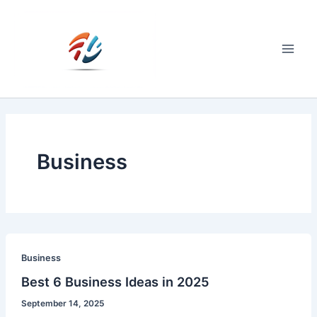
Skip
to
content
Main
Men
Business
Business
Best 6 Business Ideas in 2025
September 14, 2025